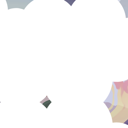
Who is
C