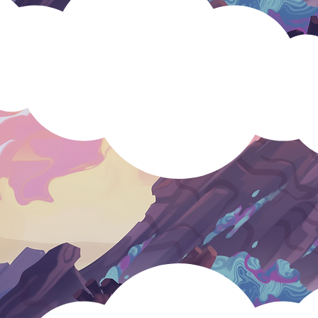
positive fo
s