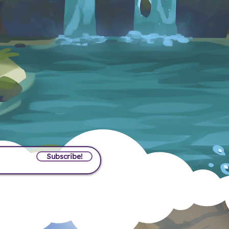
t News?
Sign Up!
Subscribe!