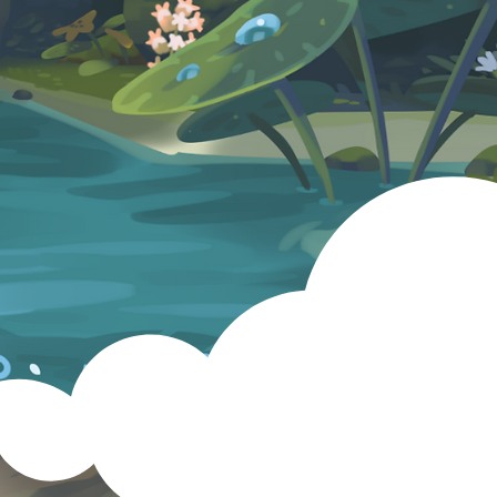
PressKit