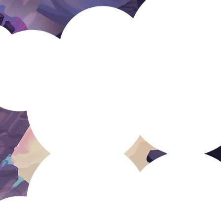
rce
ustainable studio