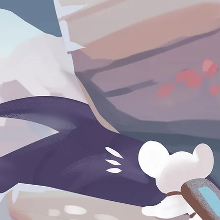
For Publishers & Investors