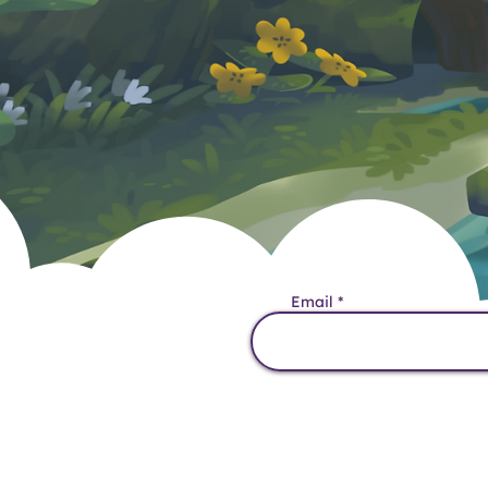
Want the Lates
Email