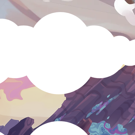
Speldosa
?
astle Cats
Dungeon Dogs