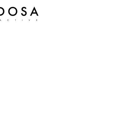
Muri: Wildwoods